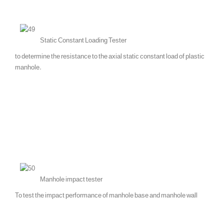
Static Constant Loading Tester
to determine the resistance to the axial static constant load of plastic
manhole.
Manhole impact tester
To test the impact performance of manhole base and manhole wall