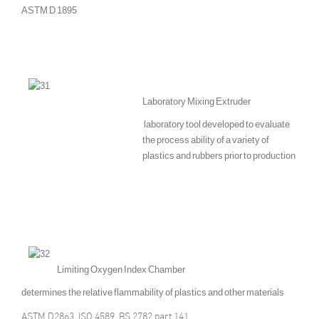
ASTM D 1895
Laboratory Mixing Extruder
laboratory tool developed to evaluate
the process ability of a variety of
plastics and rubbers prior to production
Limiting Oxygen Index Chamber
determines the relative flammability of plastics and other materials
ASTM D2863, ISO 4589, BS 2782 part 141