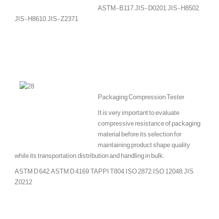
ASTM-B117, JIS-D0201, JIS-H8502,
JIS-H8610, JIS-Z2371
Packaging Compression Tester
It is very important to evaluate
compressive resistance of packaging
material before its selection for
maintaining product shape, quality
while its transportation, distribution and handling in bulk.
ASTM D 642, ASTM D 4169, TAPPI T804, ISO 2872, ISO 12048, JIS
Z0212