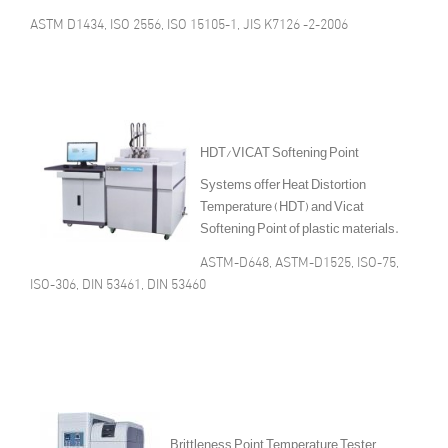
ASTM D1434, ISO 2556, ISO 15105-1, JIS K7126 -2-2006
HDT/VICAT Softening Point
Systems offer Heat Distortion
Temperature (HDT) and Vicat
Softening Point of plastic materials.
ASTM-D648, ASTM-D1525, ISO-75,
ISO-306, DIN 53461, DIN 53460
Brittleness Point Temperature Tester