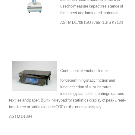
used to measure impact resistance of
film, sheet, and laminated materials.
ASTM D1709, ISO 7765-1, JIS K7124
Coefficient of Friction Tester
for determining static friction and
kinetic friction of all substrates
including plastic film, coatings, cartons,
textiles and paper. Built-in keypad for statistics display of peak & real-
time force, or static & kinetic COF on the console display.
ASTM D1894