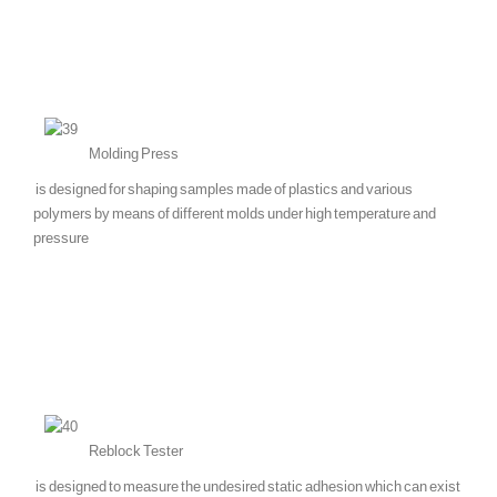
Molding Press
is designed for shaping samples made of plastics and various
polymers by means of different molds under high temperature and
pressure
Reblock Tester
is designed to measure the undesired static adhesion which can exist