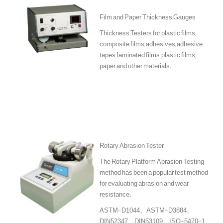
Film and Paper Thickness Gauges
Thickness Testers for plastic films,
composite films, adhesives, adhesive
tapes, laminated films, plastic films,
paper and other materials.
Rotary Abrasion Tester
The Rotary Platform Abrasion Testing
method has been a popular test method
for evaluating abrasion and wear
resistance.
ASTM-D1044、ASTM-D3884、
DIN52347、DIN53109、ISO-5470-1