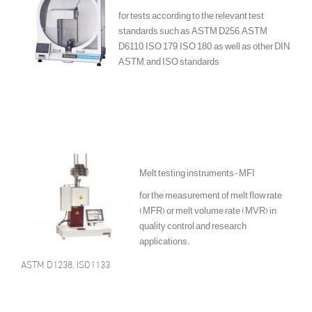
for tests according to the relevant test
standards such as ASTM D256, ASTM
D6110, ISO 179, ISO 180, as well as other DIN,
ASTM, and ISO standards
Melt testing instruments-MFI
for the measurement of melt flow rate
(MFR) or melt volume rate (MVR) in
quality control and research
applications.
ASTM D1238, ISO1133