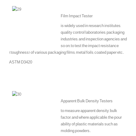
Film Impact Tester
is widely used in research institutes,
quality control laboratories, packaging
industries, and inspection agencies and
so on, to test the impact resistance
(toughness) of various packaging films, metal foils, coated paper etc.
ASTM D3420
Apparent Bulk Density Testers
to measure apparent density, bulk
factor, and where applicable, the pour
ability of plastic materials such as
molding powders.