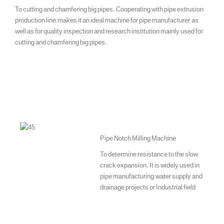
To cutting and chamfering big pipes. Cooperating with pipe extrusion
production line, makes it an ideal machine for pipe manufacturer, as
well as for quality inspection and research institution mainly used for
cutting and chamfering big pipes.
Pipe Notch Milling Machine
To determine resistance to the slow
crack expansion. It is widely used in
pipe manufacturing, water supply and
drainage projects or Industrial field