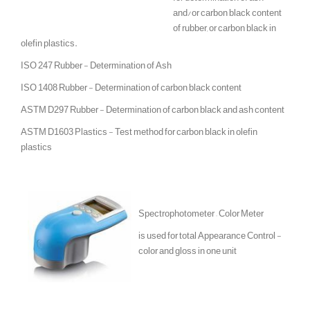
and/or carbon black content
of rubber, or carbon black in
olefin plastics.
ISO 247 Rubber - Determination of Ash
ISO 1408 Rubber - Determination of carbon black content
ASTM D297 Rubber - Determination of carbon black and ash content
ASTM D1603 Plastics - Test method for carbon black in olefin
plastics
Spectrophotometer – Color Meter
is used for total Appearance Control -
color and gloss in one unit