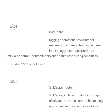
Fog Tester
fogging characteristics of interior
materials in auto mobiles has become
increasingly important in order to
minimize harmful contaminants and ensure safe driving conditions.
ISO 6452 and ASTM D5393
Salt Spray Tester
Salt Spray Cabinet - extensive range
of advanced plastics and rubber testing
equipment such as Salt Spray Tester