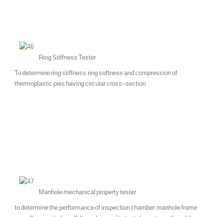
Ring Stiffness Tester
To determine ring stiffness, ring softness and compression of
thermoplastic pies having circular cross-section
Manhole mechanical property tester
to determine the performance of inspection chamber, manhole frame