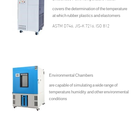
covers the determination of the temperature
at which rubber, plastics and elastomers
ASTM D746, JIS-K 7216, ISO 812
Environmental Chambers
are capable of simulating a wide range of
temperature, humidity, and other environmental
conditions