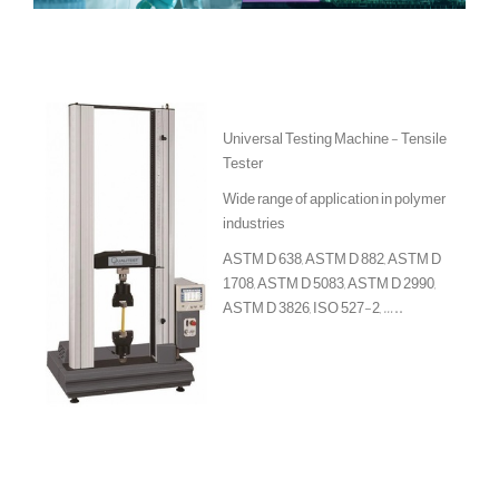
Universal Testing Machine - Tensile
Tester
Wide range of application in polymer
industries
ASTM D 638, ASTM D 882, ASTM D
1708, ASTM D 5083, ASTM D 2990,
ASTM D 3826, ISO 527-2, …..