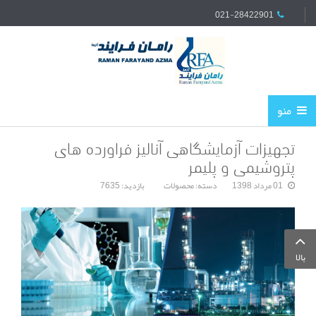
021-28422901
منو
تجهیزات آزمایشگاهی آنالیز فراورده های
پتروشیمی و پلیمر
بازدید: 7635
محصولات
دسته:
01 مرداد 1398
بالا