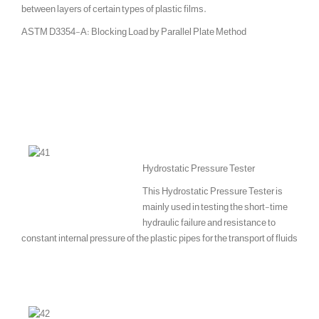
between layers of certain types of plastic films.
ASTM D3354-A: Blocking Load by Parallel Plate Method
Hydrostatic Pressure Tester
This Hydrostatic Pressure Tester is
mainly used in testing the short-time
hydraulic failure and resistance to
constant internal pressure of the plastic pipes for the transport of fluids