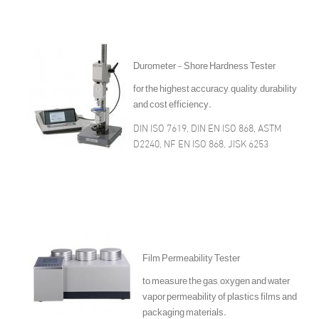
Durometer - Shore Hardness Tester
for the highest accuracy, quality, durability
and cost efficiency.
DIN ISO 7619, DIN EN ISO 868, ASTM
D2240, NF EN ISO 868, JISK 6253
Film Permeability Tester
to measure the gas, oxygen and water
vapor permeability of plastics films and
packaging materials.