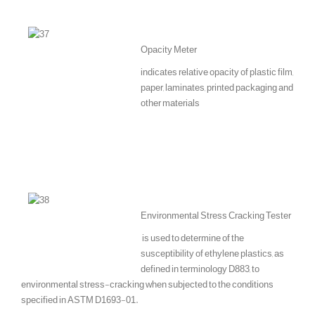
Opacity Meter
indicates relative opacity of plastic film,
paper, laminates, printed packaging and
other materials
Environmental Stress Cracking Tester
is used to determine of the
susceptibility of ethylene plastics, as
defined in terminology D883, to
environmental stress-cracking when subjected to the conditions
specified in ASTM D1693-01.