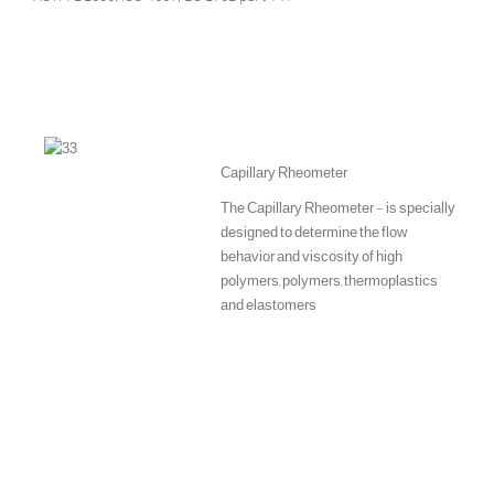
Capillary Rheometer
The Capillary Rheometer - is specially
designed to determine the flow
behavior and viscosity of high
polymers, polymers, thermoplastics
and elastomers