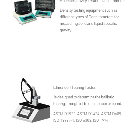
Specific Gravity Tester - Densitometer
Density testing equipment such as
different types of Densitometers for
measuring solid and liquid specific
gravity.
Elmendorf Tearing Tester
is designed to determine the ballistic
tearing strength of textiles, paper or board.
ASTM D1922, ASTM D1424, ASTM D689,
ISO 13937-1, ISO 6383, ISO 1974