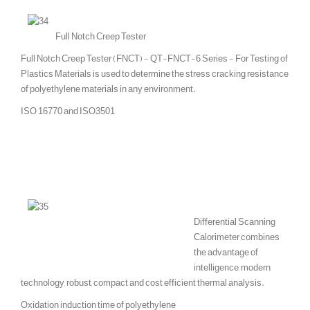
Full Notch Creep Tester
Full Notch Creep Tester (FNCT) - QT-FNCT-6 Series - For Testing of
Plastics Materials is used to determine the stress cracking resistance
of polyethylene materials in any environment.
ISO 16770 and ISO3501
Differential Scanning
Calorimeter combines
the advantage of
intelligence, modern
technology, robust, compact and cost efficient thermal analysis.
Oxidation induction time of polyethylene