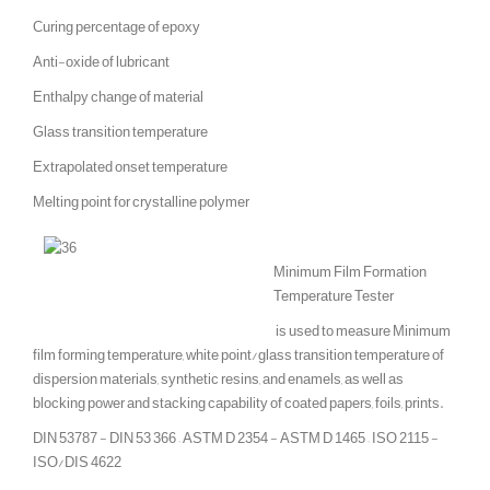
Curing percentage of epoxy
Anti-oxide of lubricant
Enthalpy change of material
Glass transition temperature
Extrapolated onset temperature
Melting point for crystalline polymer
Minimum Film Formation
Temperature Tester
is used to measure Minimum
film forming temperature, white point/glass transition temperature of
dispersion materials, synthetic resins, and enamels, as well as
blocking power and stacking capability of coated papers, foils, prints.
DIN 53787 - DIN 53 366 – ASTM D 2354 - ASTM D 1465 – ISO 2115 -
ISO/DIS 4622