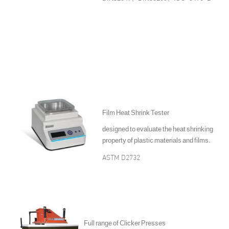
Film Heat Shrink Tester
designed to evaluate the heat shrinking
property of plastic materials and films.
ASTM D2732
Full range of Clicker Presses