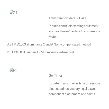
Transparency Meter - Haze
Plastics and Color testing equipment
such as Haze-Gard-i - Transparency
Meter.
ASTM D1003 – illuminants C and A Non-compensated method
ISO 13468 – illuminant D65 Compensated method
Gel Timer
for determining the gel time of resinous
plastics, adhesives, crying oils, two
component elastomers, and paints