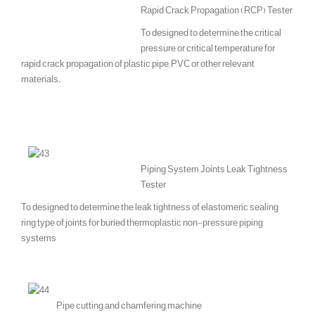
Rapid Crack Propagation (RCP) Tester
To designed to determine the critical
pressure or critical temperature for
rapid crack propagation of plastic pipe, PVC or other relevant
materials.
Piping System Joints Leak Tightness
Tester
To designed to determine the leak tightness of elastomeric sealing
ring type of joints for buried thermoplastic non-pressure piping
systems
Pipe cutting and chamfering machine