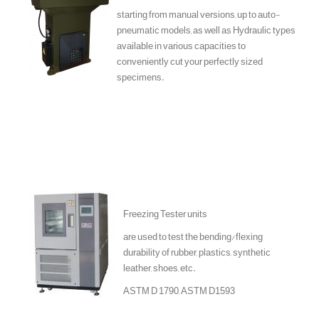
starting from manual versions, up to auto-
pneumatic models, as well as Hydraulic types
available in various capacities to
conveniently cut your perfectly sized
specimens.
Freezing Tester units
are used to test the bending/flexing
durability of rubber, plastics, synthetic
leather, shoes, etc.
ASTM D 1790, ASTM D1593