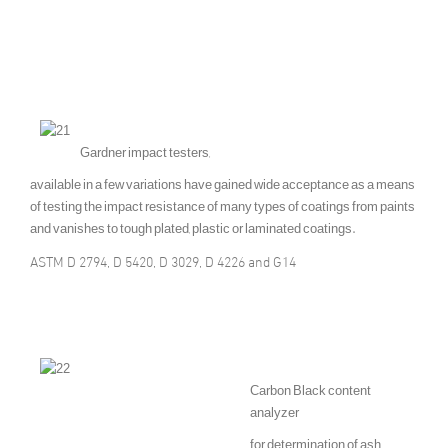
Gardner impact testers,
available in a few variations have gained wide acceptance as a means
of testing the impact resistance of many types of coatings from paints
and vanishes to tough plated, plastic or laminated coatings.
ASTM D 2794, D 5420, D 3029, D 4226 and G14
Carbon Black content
analyzer
for determination of ash