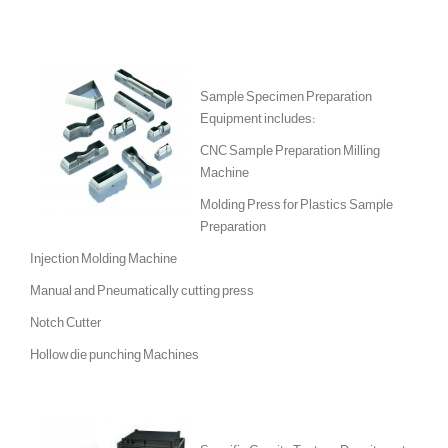
Sample Specimen Preparation
Equipment includes:
CNC Sample Preparation Milling
Machine
Molding Press for Plastics Sample
Preparation
Injection Molding Machine
Manual and Pneumatically cutting press
Notch Cutter
Hollow die punching Machines