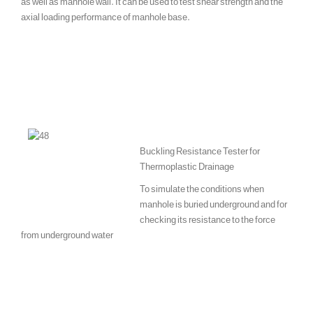
as well as manhole wall. It can be used to test shear strength and the
axial loading performance of manhole base.
Buckling Resistance Tester for
Thermoplastic Drainage
To simulate the conditions when
manhole is buried underground and for
checking its resistance to the force
from underground water