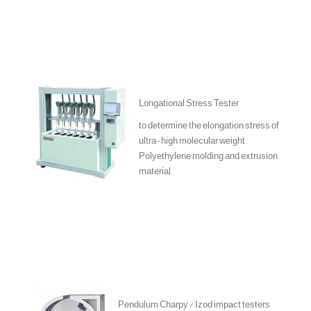
Longational Stress Tester
to determine the elongation stress of
ultra-high molecular weight
Polyethylene molding and extrusion
material
Pendulum Charpy / Izod impact testers