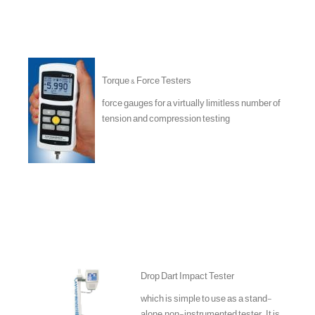
Torque & Force Testers
force gauges for a virtually limitless number of
tension and compression testing
Drop Dart Impact Tester
which is simple to use as a stand-
alone, non-instrumented tester. It is